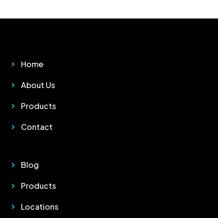
Other Pages
Home
About Us
Products
Contact
Quick Links
Blog
Products
Locations