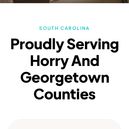
SOUTH CAROLINA
Proudly Serving
Horry And
Georgetown
Counties