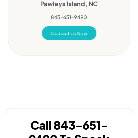
Pawleys Island, NC
843-651-9490
Contact Us Now
Call 843-651-