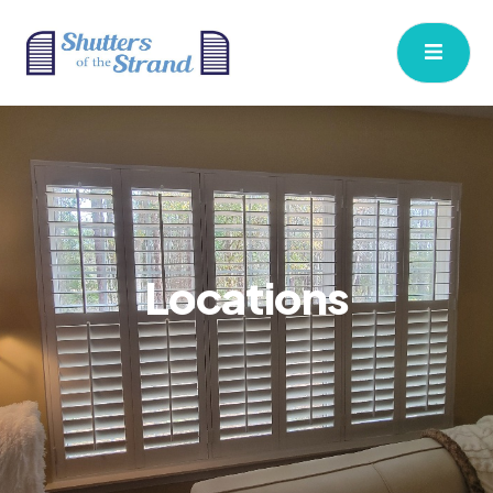
Locations