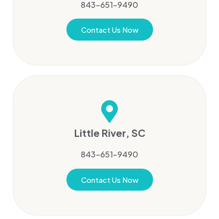
843-651-9490
Contact Us Now
Little River, SC
843-651-9490
Contact Us Now