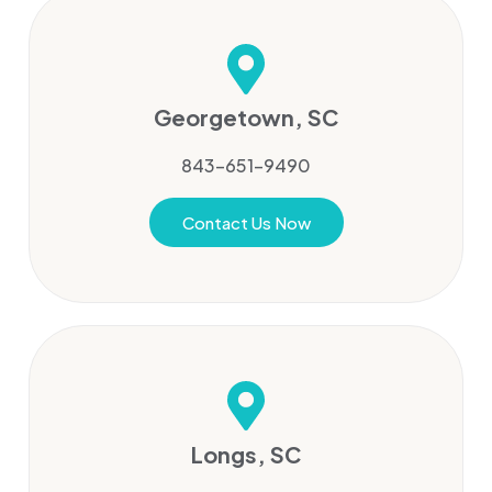
Georgetown, SC
843-651-9490
Contact Us Now
Longs, SC