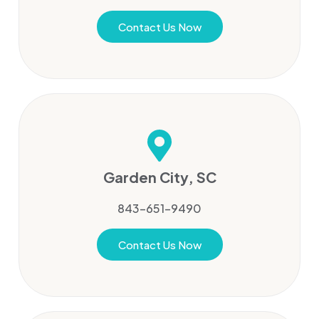
Contact Us Now
Garden City, SC
843-651-9490
Contact Us Now