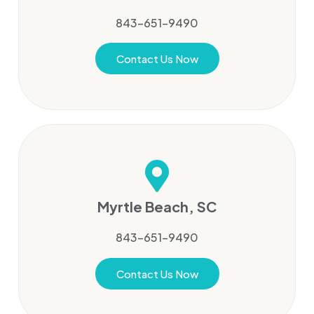
843-651-9490
Contact Us Now
Myrtle Beach, SC
843-651-9490
Contact Us Now