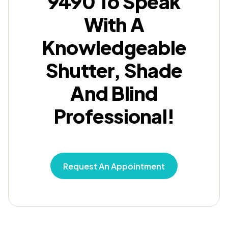
9490 To Speak
With A
Knowledgeable
Shutter, Shade
And Blind
Professional!
Request An Appointment