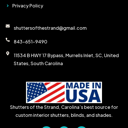
Privacy Policy
Contact Details
shuttersofthestrand@gmail.com
843-651-9490
11534 B HWY 17 Bypass, Murrells Inlet, SC, United
States, South Carolina
Shutters of the Strand, Carolina’s best source for
custom interior shutters, blinds, and shades.