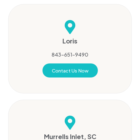
Loris
843-651-9490
Contact Us Now
Murrells Inlet, SC