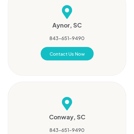
Aynor, SC
843-651-9490
Contact Us Now
Conway, SC
843-651-9490