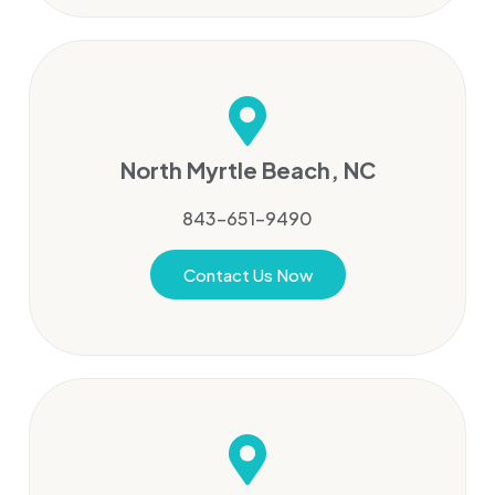
North Myrtle Beach, NC
843-651-9490
Contact Us Now